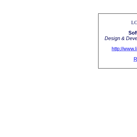
LO
Sof
Design & Devel
http://www.
R